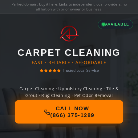
Parked domain,
buy it here
. Links to independent local providers, no
affiliation with prior owner or business.
AVAILABLE
CARPET CLEANING
FAST · RELIABLE · AFFORDABLE
Trusted Local Service
Carpet Cleaning · Upholstery Cleaning · Tile &
Grout · Rug Cleaning · Pet Odor Removal
CALL NOW
(866) 375-1289