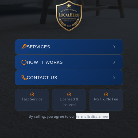
SERVICES
HOW IT WORKS
CONTACT US
Fast Service
Licensed &
No Fix, No Fee
Insured
By calling, you agree to our
terms & disclaimer
.